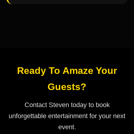
Ready To Amaze Your
Guests?
Contact Steven today to book
unforgettable entertainment for your next
event.