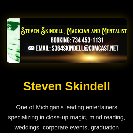
Steven Skindell
One of Michigan's leading entertainers
specializing in close-up magic, mind reading,
weddings, corporate events, graduation