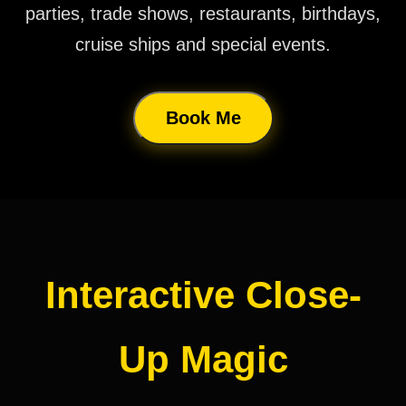
parties, trade shows, restaurants, birthdays,
cruise ships and special events.
Book Me
Interactive Close-
Up Magic