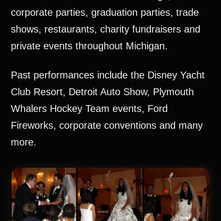
corporate parties, graduation parties, trade
shows, restaurants, charity fundraisers and
private events throughout Michigan.
Past performances include the Disney Yacht
Club Resort, Detroit Auto Show, Plymouth
Whalers Hockey Team events, Ford
Fireworks, corporate conventions and many
more.