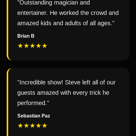
"Outstanding magician and
entertainer. He worked the crowd and
amazed kids and adults of all ages."
Brian B
★★★★★
"Incredible show! Steve left all of our
guests amazed with every trick he
performed."
Sebastian Paz
★★★★★