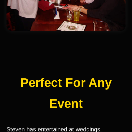
Perfect For Any
Event
Steven has entertained at weddings,