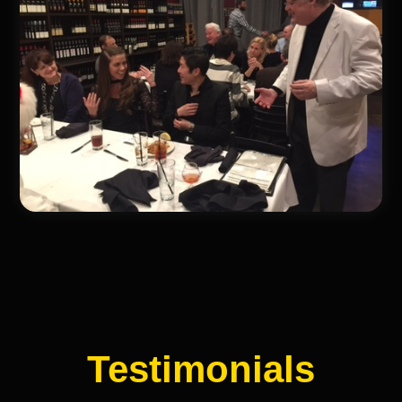
Testimonials