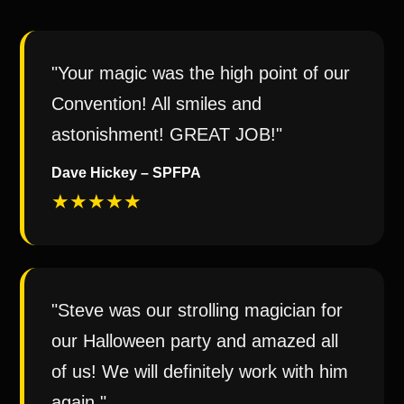
"Your magic was the high point of our
Convention! All smiles and
astonishment! GREAT JOB!"
Dave Hickey – SPFPA
★★★★★
"Steve was our strolling magician for
our Halloween party and amazed all
of us! We will definitely work with him
again."