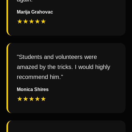
Marija Grahovac
★★★★★
"Students and volunteers were
amazed by the tricks. I would highly
recommend him."
Monica Shires
★★★★★