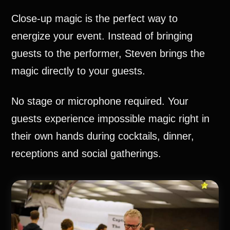
Close-up magic is the perfect way to
energize your event. Instead of bringing
guests to the performer, Steven brings the
magic directly to your guests.
No stage or microphone required. Your
guests experience impossible magic right in
their own hands during cocktails, dinner,
receptions and social gatherings.